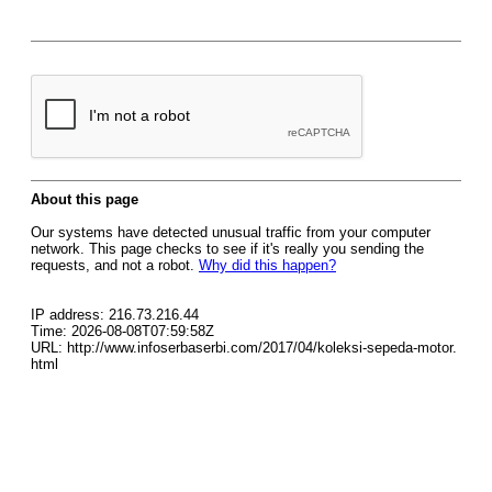
About this page
Our systems have detected unusual traffic from your computer
network. This page checks to see if it's really you sending the
requests, and not a robot.
Why did this happen?
IP address: 216.73.216.44
Time: 2026-08-08T07:59:58Z
URL: http://www.infoserbaserbi.com/2017/04/koleksi-sepeda-motor.
html